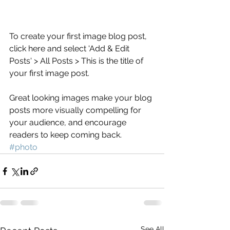
To create your first image blog post, 
click here and select 'Add & Edit 
Posts' > All Posts > This is the title of 
your first image post.
Great looking images make your blog 
posts more visually compelling for 
your audience, and encourage 
readers to keep coming back.
#photo
See All