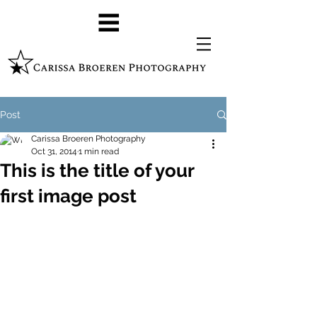
Post
Carissa Broeren Photography
Oct 31, 2014
1 min read
This is the title of your
first image post